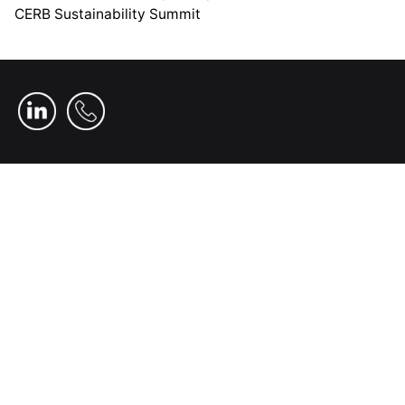
CERB Sustainability Summit
Home
Who We Are
Our Investments
News
Our People
Our Impact