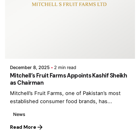
Posted by
CCL Holding
December 8, 2025
2 min read
Mitchell’s Fruit Farms Appoints Kashif Sheikh
as Chairman
Mitchell’s Fruit Farms, one of Pakistan’s most
established consumer food brands, has...
News
Read More