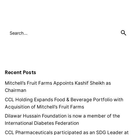
1
Search
for
Recent Posts
Mitchell’s Fruit Farms Appoints Kashif Sheikh as
Chairman
CCL Holding Expands Food & Beverage Portfolio with
Acquisition of Mitchell’s Fruit Farms
Dilawar Hussain Foundation is now a member of the
International Diabetes Federation
CCL Pharmaceuticals participated as an SDG Leader at