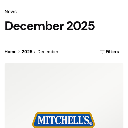
News
December 2025
Filters
Home
2025
December