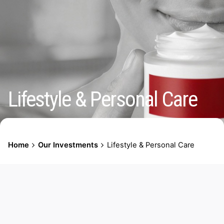
Lifestyle & Personal Care
Home
Our Investments
Lifestyle & Personal Care