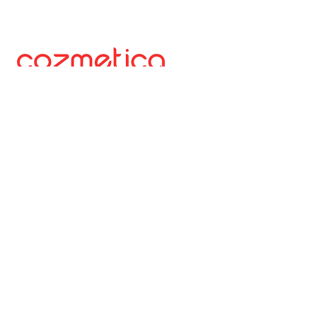
A digital-first beauty and personal care platform
redefining how consumers in Pakistan discover and
experience beauty. Through a curated mix of
international and local brands, it enables trusted,
accessible, and effortless everyday self-care via a
dedicated e-commerce platform.
Website