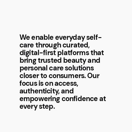
We enable everyday self-
care through curated,
digital-first platforms that
bring trusted beauty and
personal care solutions
closer to consumers. Our
focus is on access,
authenticity, and
empowering confidence at
every step.