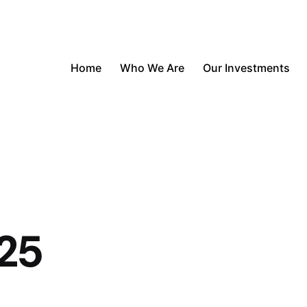
Home
Who We Are
Our Investments
25