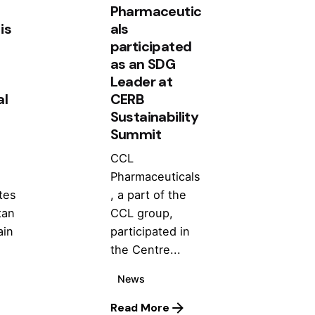
Pharmaceutic
is
als
participated
as an SDG
Leader at
al
CERB
Sustainability
Summit
CCL
Pharmaceuticals
tes
, a part of the
tan
CCL group,
ain
participated in
the Centre...
News
Read More