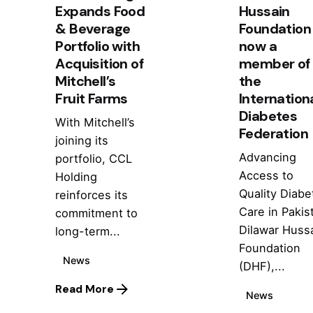
Expands Food
Hussain
& Beverage
Foundation 
Portfolio with
now a
Acquisition of
member of
Mitchell’s
the
Fruit Farms
Internation
Diabetes
With Mitchell’s
Federation
joining its
Advancing
portfolio, CCL
Access to
Holding
Quality Diabe
reinforces its
Care in Pakis
commitment to
Dilawar Huss
long-term...
Foundation
News
(DHF),...
Read More
News