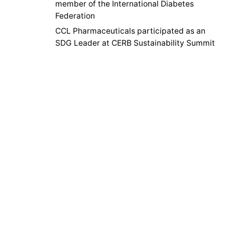
member of the International Diabetes
Federation
CCL Pharmaceuticals participated as an
SDG Leader at CERB Sustainability Summit