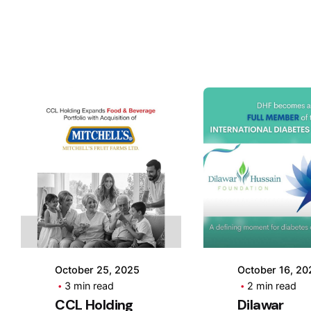
Posted by
Posted 
CCL
CCL
Holding
Holdin
October 25, 2025
October 16, 20
3 min read
2 min read
CCL Holding
Dilawar