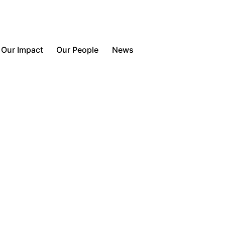
Contact Us
Our Impact
Our People
News