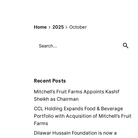
Home
2025
October
Search
for
Recent Posts
Mitchell’s Fruit Farms Appoints Kashif
Sheikh as Chairman
CCL Holding Expands Food & Beverage
Portfolio with Acquisition of Mitchell’s Fruit
Farms
Dilawar Hussain Foundation is now a