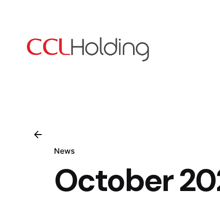
Skip
to
content
News
October 20