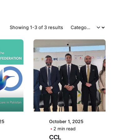
Showing 1-3 of 3 results
by
Posted by
CCL
g
Holding
25
October 1, 2025
2 min read
CCL