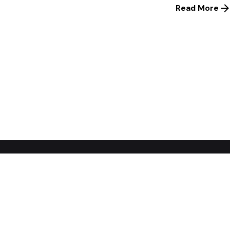
Read More
1
Home